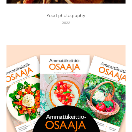
Food photography
2022