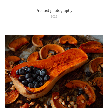
Product photography
2025