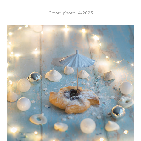
Cover photo: 4/2023