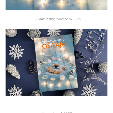
FB marketing photo: 4/2023