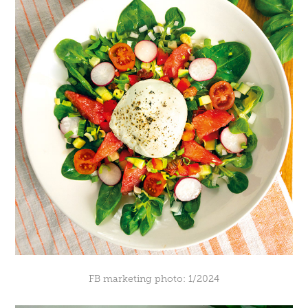
FB marketing photo: 1/2024