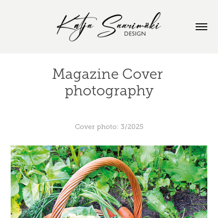
Magazine Cover 
photography
Cover photo: 3/2025