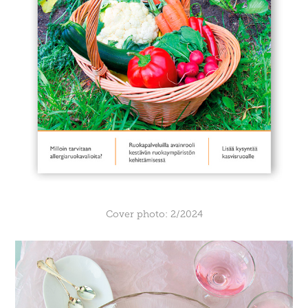
Cover photo: 2/2024