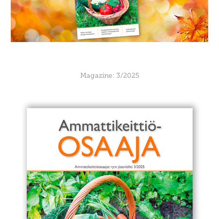
Magazine: 3/2025