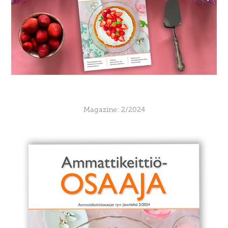
Magazine: 2/2024