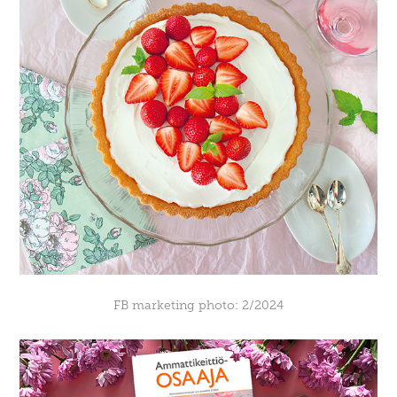
FB marketing photo: 2/2024