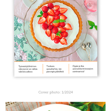
Cover photo: 1/2024