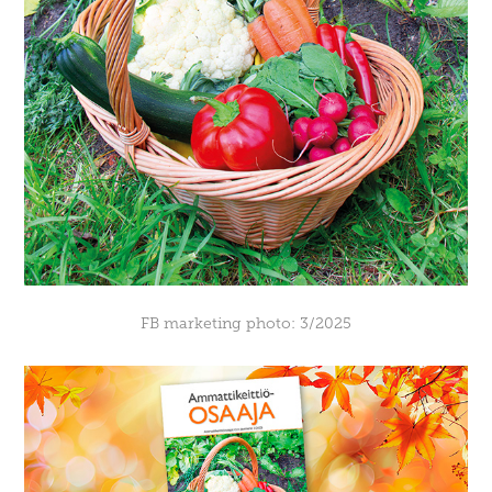
FB marketing photo: 3/2025