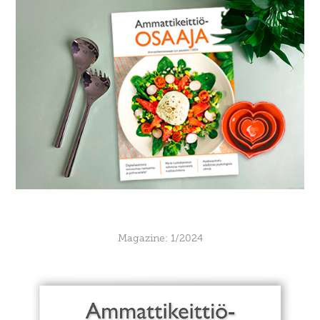
Magazine: 1/2024