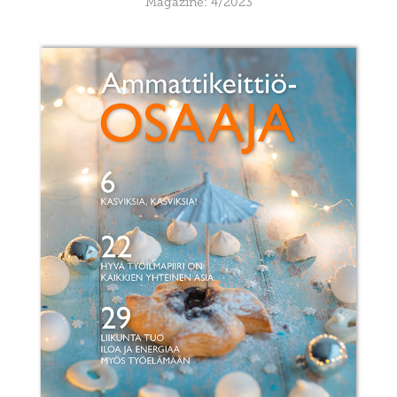
Magazine: 4/2023