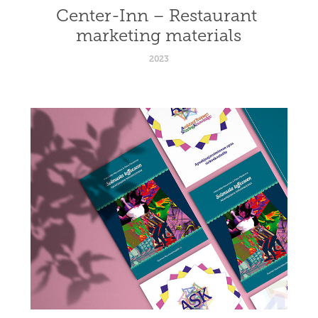
Center-Inn – Restaurant 
marketing materials
2023