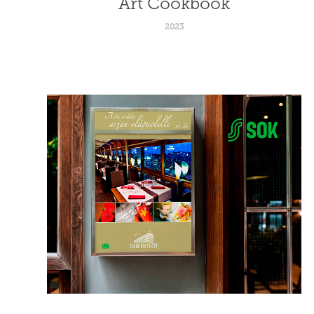
Art Cookbook
2023