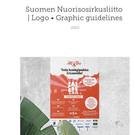
Suomen Nuorisosirkusliitto 
| Logo • Graphic guidelines
2023