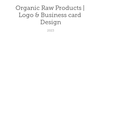
Organic Raw Products | 
Logo & Business card 
Design
2023