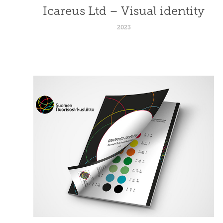
Icareus Ltd – Visual identity
2023