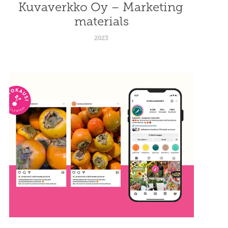
Kuvaverkko Oy – Marketing 
materials
2023