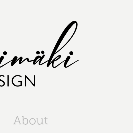
About