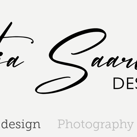
 design
Photography