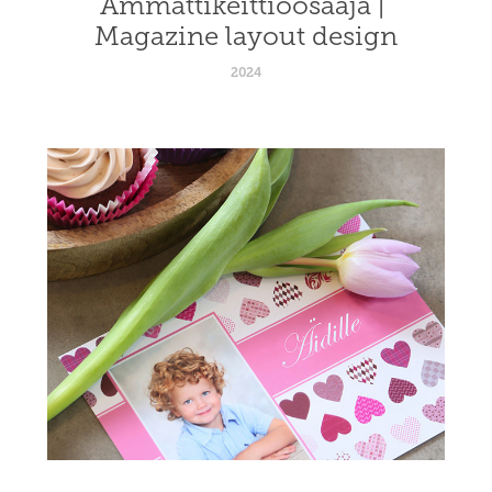
Ammattikeittiöosaaja | 
Magazine layout design
2024