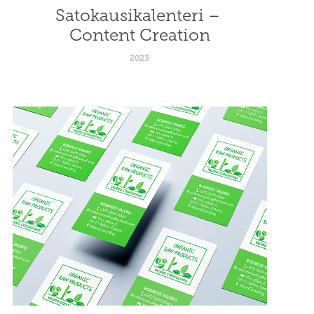
Satokausikalenteri – 
Content Creation
2023