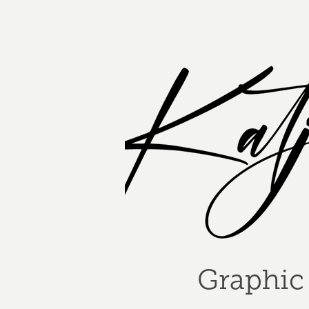
Graphic