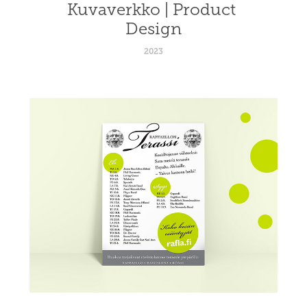
Kuvaverkko | Product 
Design
2023