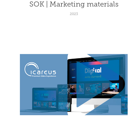
SOK | Marketing materials
2023