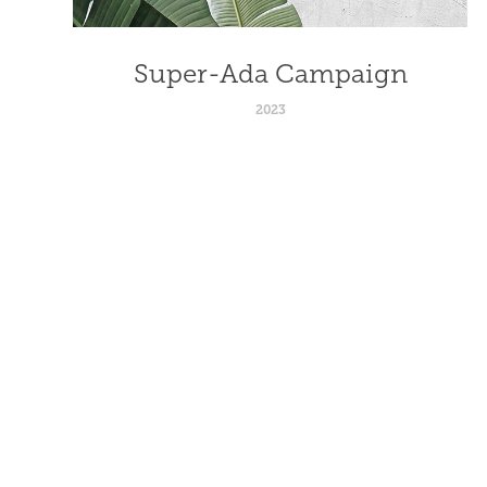
Super-Ada Campaign
2023