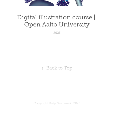
Digital illustration course | 
Open Aalto University
2023
↑
Back to Top
Copyright Katja Saarimäki 2023