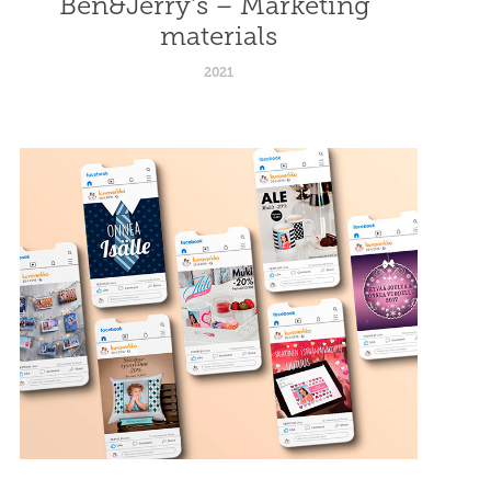
Ben&Jerry's – Marketing 
materials
2021