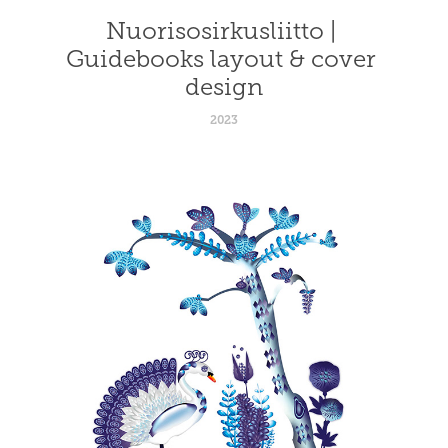
Nuorisosirkusliitto | 
Guidebooks layout & cover 
design
2023